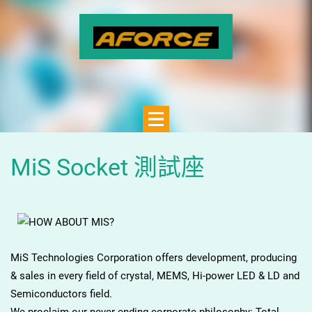
MiS Socket 測試座
MiS Technologies Corporation offers development, producing
& sales in every field of crystal, MEMS, Hi-power LED & LD and
Semiconductors field.
We proclaim our never-ending corporate philosophy: Total