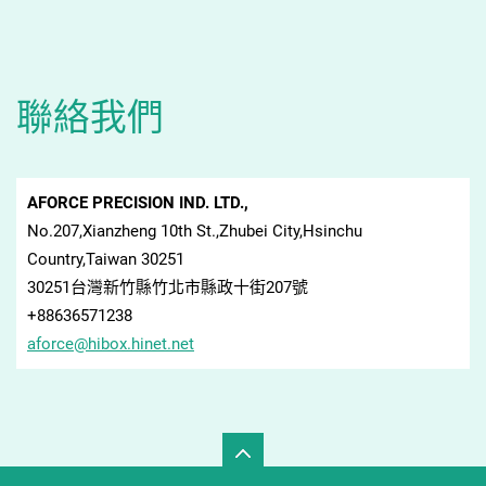
聯絡我們
AFORCE PRECISION IND. LTD.,
No.207,Xianzheng 10th St.,Zhubei City,Hsinchu
Country,Taiwan 30251
30251台灣新竹縣竹北市縣政十街207號
+88636571238
aforce@h
ibox.hin
et.net