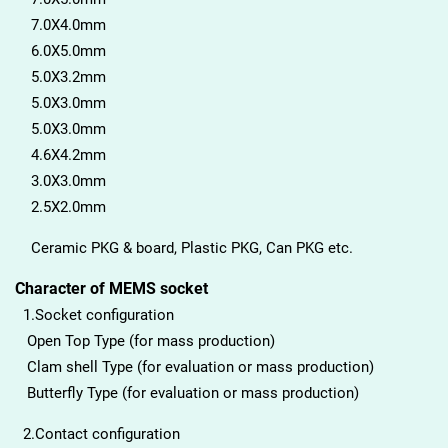
7.0X4.0mm
6.0X5.0mm
5.0X3.2mm
5.0X3.0mm
5.0X3.0mm
4.6X4.2mm
3.0X3.0mm
2.5X2.0mm
Ceramic PKG & board, Plastic PKG, Can PKG etc.
Character of MEMS socket
1.Socket configuration
Open Top Type (for mass production)
Clam shell Type (for evaluation or mass production)
Butterfly Type (for evaluation or mass production)
2.Contact configuration