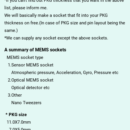
*If you can’t find out PKG thickness that you want in the above
list, please inform me.
We will basically make a socket that fit into your PKG
thickness on free.(In case of PKG size and pin layout being the
same.)
*We can supply any socket except the above sockets.
A summary of MEMS sockets
MEMS socket type
1.Sensor MEMS socket
Atmospheric pressure, Acceleration, Gyro, Pressure etc
2.Optical MEMS socket
Optical detector etc
3.Other
Nano Tweezers
* PKG size
11.0X7.0mm
7.0X5.0mm