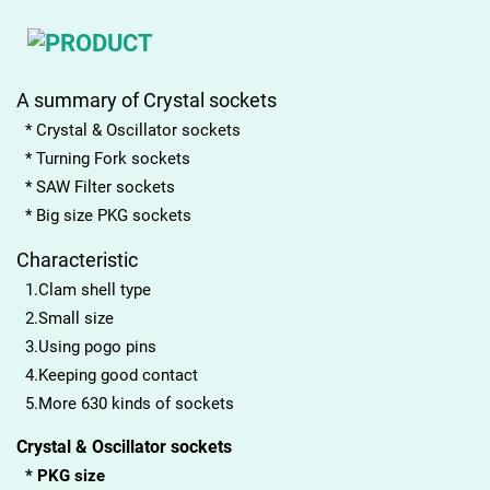
A summary of Crystal sockets
* Crystal & Oscillator sockets
* Turning Fork sockets
* SAW Filter sockets
* Big size PKG sockets
Characteristic
1.Clam shell type
2.Small size
3.Using pogo pins
4.Keeping good contact
5.More 630 kinds of sockets
Crystal & Oscillator sockets
* PKG size