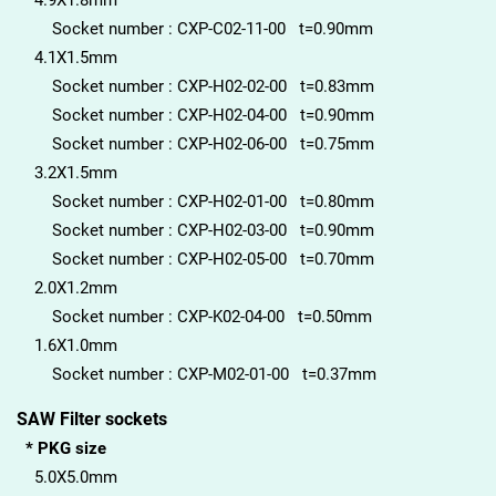
4.9X1.8mm
Socket number : CXP-C02-11-00 t=0.90mm
4.1X1.5mm
Socket number : CXP-H02-02-00 t=0.83mm
Socket number : CXP-H02-04-00 t=0.90mm
Socket number : CXP-H02-06-00 t=0.75mm
3.2X1.5mm
Socket number : CXP-H02-01-00 t=0.80mm
Socket number : CXP-H02-03-00 t=0.90mm
Socket number : CXP-H02-05-00 t=0.70mm
2.0X1.2mm
Socket number : CXP-K02-04-00 t=0.50mm
1.6X1.0mm
Socket number : CXP-M02-01-00 t=0.37mm
SAW Filter sockets
* PKG size
5.0X5.0mm