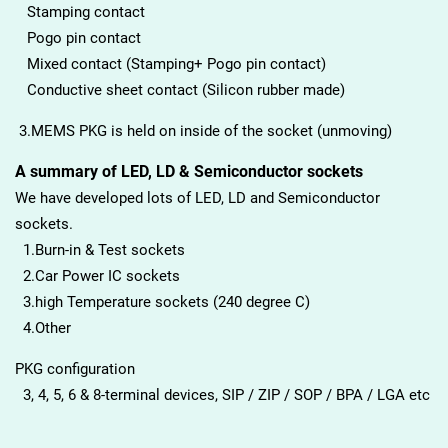
Stamping contact
Pogo pin contact
Mixed contact (Stamping+ Pogo pin contact)
Conductive sheet contact (Silicon rubber made)
3.MEMS PKG is held on inside of the socket (unmoving)
A summary of LED, LD & Semiconductor sockets
We have developed lots of LED, LD and Semiconductor
sockets.
1.Burn-in & Test sockets
2.Car Power IC sockets
3.high Temperature sockets (240 degree C)
4.Other
PKG configuration
3, 4, 5, 6 & 8-terminal devices, SIP / ZIP / SOP / BPA / LGA etc