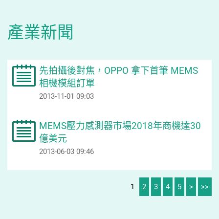
產業新聞
先拍攝後對焦，OPPO 拿下首筆 MEMS
相機模組訂單
2013-11-01 09:03
MEMS壓力感測器市場2018年商機達30
億美元
2013-06-03 09:46
1
2
3
4
5
>
>>