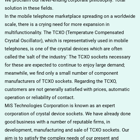
solution in these fields.
In the mobile telephone marketplace spreading on a worldwide
scale, there is a crying need for more expansion in
multifunctionality. The TCXO (Temperature Compensated
Crystal Oscillator), which is representatively used in mobile
telephones, is one of the crystal devices which are often
called the 'salt of the industry.' The TCXO sockets necessary
for these are expected to continue to enjoy large demand;
meanwhile, we find only a small number of component
manufacturers of TCXO sockets. Regarding the TCXO,
customers are not generally satisfied with prices, automatic
operation or reliability of contact.
MiS Technologies Corporation is known as an expert
corporation of crystal device sockets. We have already done
good business with a number of reputable firms, in
development, manufacturing and sale of TCXO sockets. Our
aim is to satisfy the complex needs of our present and