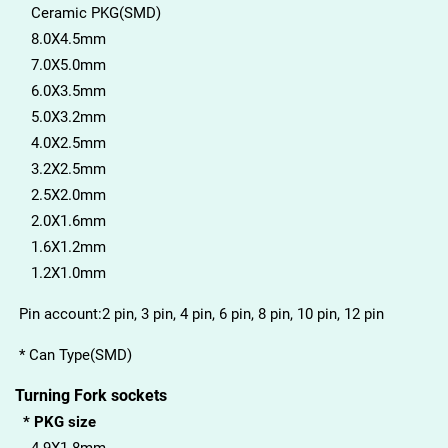
Ceramic PKG(SMD)
8.0X4.5mm
7.0X5.0mm
6.0X3.5mm
5.0X3.2mm
4.0X2.5mm
3.2X2.5mm
2.5X2.0mm
2.0X1.6mm
1.6X1.2mm
1.2X1.0mm
Pin account:2 pin, 3 pin, 4 pin, 6 pin, 8 pin, 10 pin, 12 pin
* Can Type(SMD)
Turning Fork sockets
* PKG size