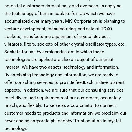
potential customers domestically and overseas. In applying
the technology of burn-in sockets for ICs which we have
accumulated over many years, MiS Corporation is planning to
venture development, manufacturing, and sale of TCXO
sockets, manufacturing equipment of crystal devices,
vibrators, filters, sockets of other crystal oscillator types, etc.
Sockets for use by semiconductors in which these
technologies are applied are also an object of our great
interest. We have two assets: technology and information.
By combining technology and information, we are ready to
offer consulting services to provide feedback in development
aspects. In addition, we are sure that our consulting services
meet diversified requirements of our customers, accurately,
rapidly, and flexibly. To serve as a coordinator to connect
customer needs to products and information, we proclaim our
never-ending corporate philosophy 'Total solution in crystal
technology.'