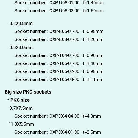
Socket number : CXP-U08-01-00 t=1.40mm
Socket number : CXP-U08-02-00 t=1.60mm
3.8X3.8mm
Socket number : CXP-E06-01-00 t=0.98mm
Socket number : CXP-E08-01-00 t=1.20mm
3.0X3.0mm
Socket number : CXP-T04-01-00 t=0.90mm
Socket number : CXP-T06-01-00 t=1.40mm
Socket number : CXP-T06-02-00 t=0.98mm
Socket number : CXP-T06-03-00 t=1.11mm
Big size PKG sockets
* PKG size
9.7X7.5mm
Socket number : CXP-X04-04-00 t=4.0mm
11.8X5.5mm
Socket number : CXP-X04-01-00 t=2.5mm