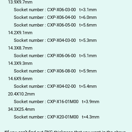
13.9X9.7mm
Socket number : CXP-X06-03-00 t=3.1mm
Socket number : CXP-X06-04-00 t=6.0mm
Socket number : CXP-X06-05-00 t=5.6mm
14.2X9.1mm
Socket number : CXP-X04-03-00 t=5.3mm
14.3X8.7mm
Socket number : CXP-X06-06-00 t=5.1mm
14.3X9.3mm
Socket number : CXP-X06-08-00 t=5.9mm
14.6X9.6mm
Socket number : CXP-X04-02-00 t=5.4mm
20.4X10.2mm
Socket number : CXP-X16-01M00 t=3.9mm
34.3X25.4mm
Socket number : CXP-X20-01M00 t=4.3mm